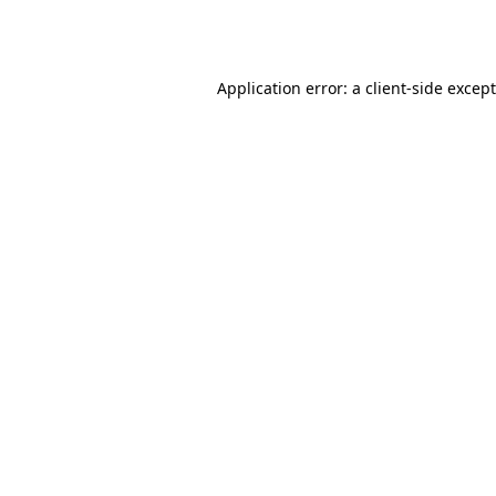
Application error: a
client
-side excep