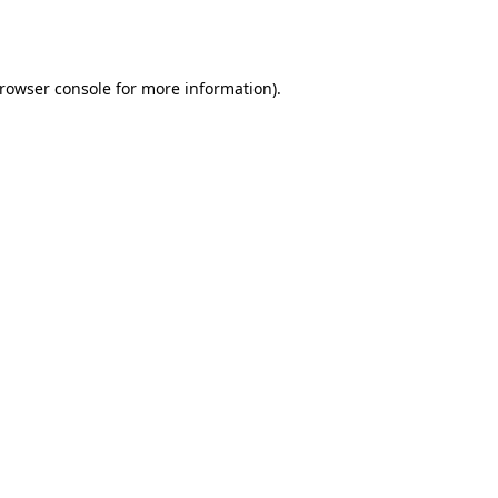
rowser console
for more information).