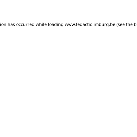
tion has occurred while loading
www.fedactiolimburg.be
(see the
b